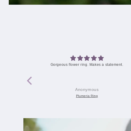
statement.
Love this ring
Audra
Plumeria Blossom Ring