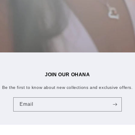
JOIN OUR OHANA
Be the first to know about new collections and exclusive offers.
Email