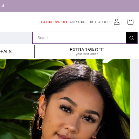
ld!
Log
Cart
EXTRA 15% OFF
ON YOUR FIRST ORDER
in
EXTRA 15% OFF
DEALS
your first order