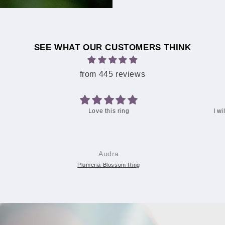
SEE WHAT OUR CUSTOMERS THINK
from 445 reviews
I will give my daughter the 6.5 and reorder a 7.5 Your
packaging was so cute! 🌺
Christine C.
Two-Tone Lovers Plumeria Ring