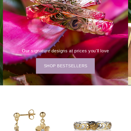
Our signature designs at prices you'll love
SHOP BESTSELLERS