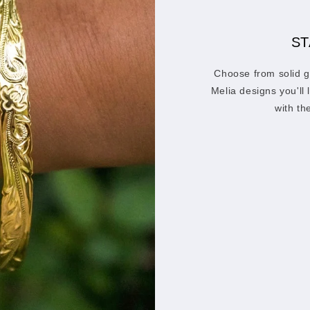
ST
Choose from solid g
Melia designs you'll
with th