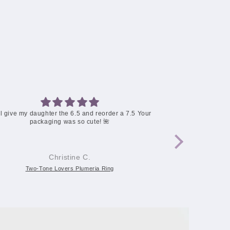
Two-Tone Lovers Plumeria Ring
The chain brok
How can I re
Mary H.
Two-Tone Lovers Plumeria Ring