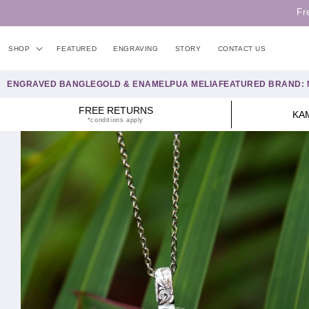
Skip to
Fr
content
SHOP
FEATURED
ENGRAVING
STORY
CONTACT US
ENGRAVED BANGLE
GOLD & ENAMEL
PUA MELIA
FEATURED BRAND: 
FREE RETURNS
KA
*conditions apply