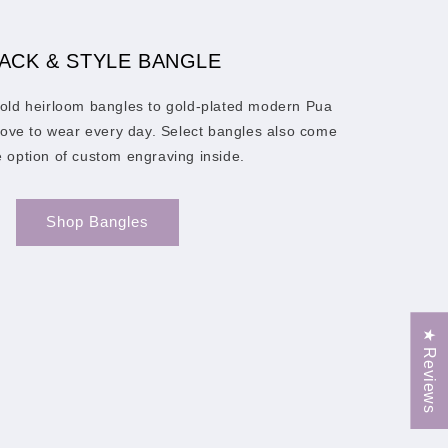
ACK & STYLE BANGLE
old heirloom bangles to gold-plated modern Pua
 love to wear every day. Select bangles also come
e option of custom engraving inside.
Shop Bangles
★ Reviews