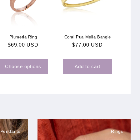
Plumeria Ring
Coral Pua Melia Bangle
Regular
$69.00 USD
Regular
$77.00 USD
price
price
Choose options
Add to cart
 Pendants
Rings