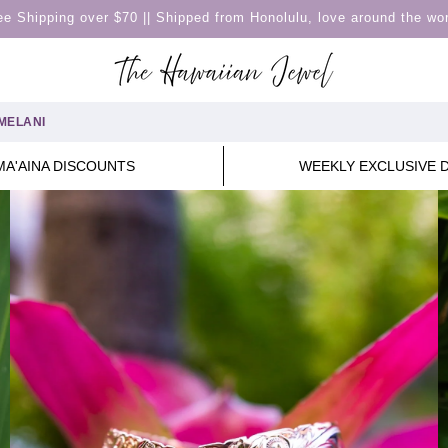
ee Shipping over $70 || Shipped from Honolulu, love around the wor
MELANI
MA'AINA DISCOUNTS
WEEKLY EXCLUSIVE 