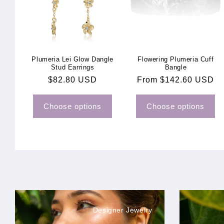
Plumeria Lei Glow Dangle
Flowering Plumeria Cuff
Stud Earrings
Bangle
Regular
$82.80 USD
Regular
From $142.60 USD
price
price
Choose options
Choose options
Designer Jewelry