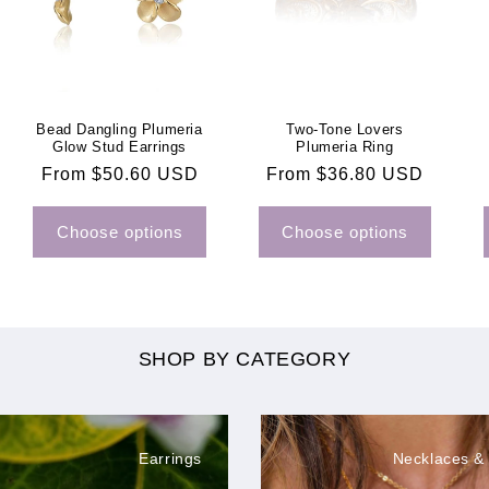
Bead Dangling Plumeria
Two-Tone Lovers
Glow Stud Earrings
Plumeria Ring
Regular
From $50.60 USD
Regular
From $36.80 USD
price
price
Choose options
Choose options
SHOP BY CATEGORY
Earrings
Necklaces &