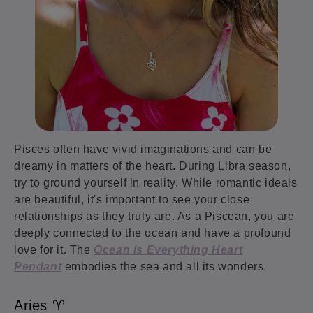
Pisces often have vivid imaginations and can be
dreamy in matters of the heart. During Libra season,
try to ground yourself in reality. While romantic ideals
are beautiful, it's important to see your close
relationships as they truly are. As a Piscean, you are
deeply connected to the ocean and have a profound
love for it. The
Ocean is Everything Heart
Pendant
embodies the sea and all its wonders.
Aries ♈️