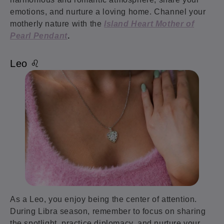
emotions, and nurture a loving home. Channel your
motherly nature with the
Island Heart Mother of
Pearl Pendant
.
Leo ♌️
As a Leo, you enjoy being the center of attention.
During Libra season, remember to focus on sharing
the spotlight, practice diplomacy, and nurture your