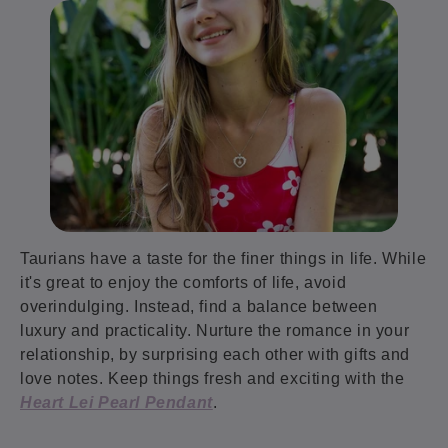
Taurians have a taste for the finer things in life. While
it's great to enjoy the comforts of life, avoid
overindulging. Instead, find a balance between
luxury and practicality. Nurture the romance in your
relationship, by surprising each other with gifts and
love notes. Keep things fresh and exciting with the
Heart Lei Pearl Pendant
.