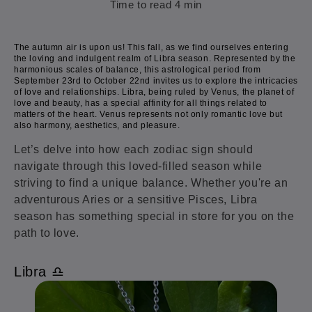
Time to read
4
min
The autumn air is upon us! This fall, as we find ourselves entering
the loving and indulgent realm of Libra season. Represented by the
harmonious scales of balance, this astrological period from
September 23rd to October 22nd invites us to explore the intricacies
of love and relationships. Libra, being ruled by Venus, the planet of
love and beauty, has a special affinity for all things related to
matters of the heart. Venus represents not only romantic love but
also harmony, aesthetics, and pleasure.
Let’s delve into how each zodiac sign should
navigate through this loved-filled season while
striving to find a unique balance. Whether you're an
adventurous Aries or a sensitive Pisces, Libra
season has something special in store for you on the
path to love.
Libra ♎️