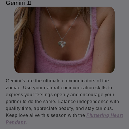
Gemini ♊️
Gemini’s are the ultimate communicators of the
zodiac. Use your natural communication skills to
express your feelings openly and encourage your
partner to do the same. Balance independence with
quality time, appreciate beauty, and stay curious.
Keep love alive this season with the
Fluttering Heart
Pendant
.