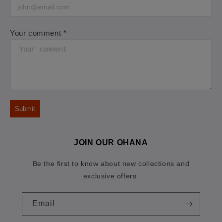
Your comment *
Submit
JOIN OUR OHANA
Be the first to know about new collections and
exclusive offers.
Email