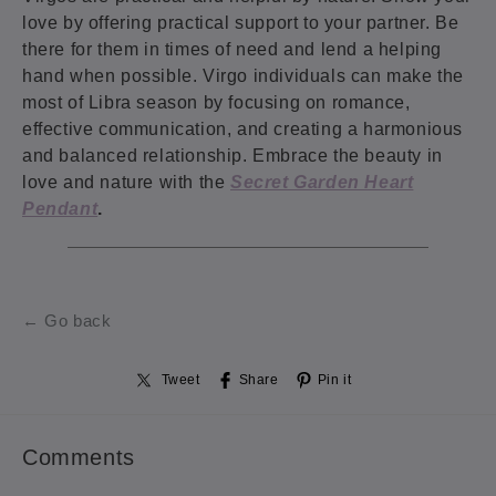
love by offering practical support to your partner. Be
there for them in times of need and lend a helping
hand when possible. Virgo individuals can make the
most of Libra season by focusing on romance,
effective communication, and creating a harmonious
and balanced relationship. Embrace the beauty in
love and nature with the
Secret Garden Heart
Pendant
.
← Go back
Tweet
Share
Pin it
Comments