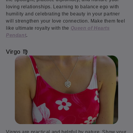
loving relationships. Learning to balance ego with
humility and celebrating the beauty in your partner
will strengthen your love connection. Make them feel
like ultimate royalty with the
Queen of Hearts
Pendant
.
Virgo ♍️
Virgos are practical and helpful by nature. Show your