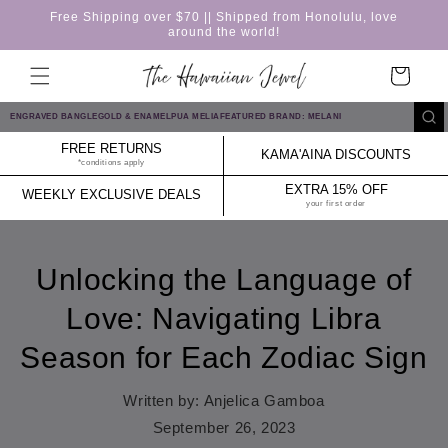
Skip to
Free Shipping over $70 || Shipped from Honolulu, love
content
around the world!
Cart
ENGRAVED BANGLE
GOLD & ENAMEL
PUA MELIA
FEATURED BRAND: MELANI
FREE RETURNS
KAMA'AINA DISCOUNTS
*conditions apply
EXTRA 15% OFF
WEEKLY EXCLUSIVE DEALS
your first order
Unlocking the Language of
Love: Navigating Libra
Season for Each Zodiac Sign
Written by:
Anjelica Gamboa
September 26, 2023