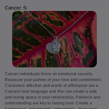
Cancer ♋️
Cancer individuals thrive on emotional security.
Reassure your partner of your love and commitment.
Consistent affection and words of affirmation are a
Cancers love language and this can create a safe
and loving space in your relationship. Patience and
understanding are key to lasting love. Create a
harmonious and romantic atmosphere, share your