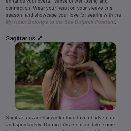
enhance your overall sense of well-being and
connection. Wear your heart on your sleeve this
season, and showcase your love for sealife with the
My Heart Belongs to the Sea Dolphin Pendant
.
Sagittarius ♐️
Sagittarians are known for their love of adventure
and spontaneity. During Libra season, take some