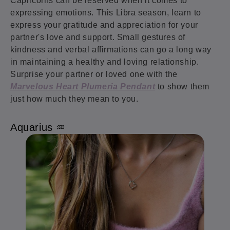
Capricorns can be reserved when it comes to
expressing emotions. This Libra season, learn to
express your gratitude and appreciation for your
partner's love and support. Small gestures of
kindness and verbal affirmations can go a long way
in maintaining a healthy and loving relationship.
Surprise your partner or loved one with the
Marvelous Heart Plumeria Pendant
to show them
just how much they mean to you.
Aquarius ♒️