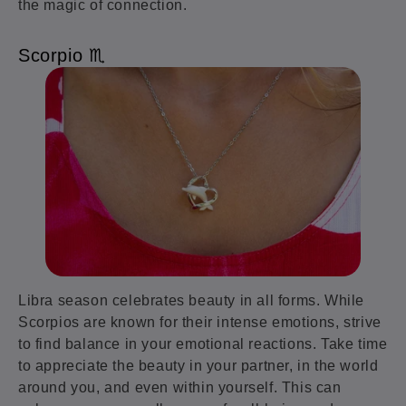
the magic of connection.
Scorpio ♏️
Libra season celebrates beauty in all forms. While
Scorpios are known for their intense emotions, strive
to find balance in your emotional reactions. Take time
to appreciate the beauty in your partner, in the world
around you, and even within yourself. This can