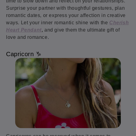
time to slow down and reflect on your relationships.
Surprise your partner with thoughtful gestures, plan
romantic dates, or express your affection in creative
ways. Let your inner romantic shine with the
Cherish
Heart Pendant
,
and give them the ultimate gift of
love and romance.
Capricorn ♑️