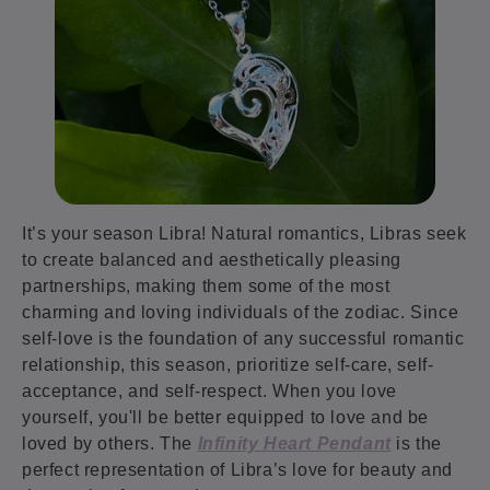
It’s your season Libra! Natural romantics, Libras seek
to create balanced and aesthetically pleasing
partnerships, making them some of the most
charming and loving individuals of the zodiac. Since
self-love is the foundation of any successful romantic
relationship, this season, prioritize self-care, self-
acceptance, and self-respect. When you love
yourself, you'll be better equipped to love and be
loved by others. The
Infinity Heart Pendant
is the
perfect representation of Libra’s love for beauty and