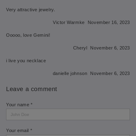
Very attractive jewelry.
Victor Warmke
November 16, 2023
Ooooo, love Gemini!
Cheryl
November 6, 2023
i live you necklace
danielle johnson
November 6, 2023
Leave a comment
Your name *
Your email *