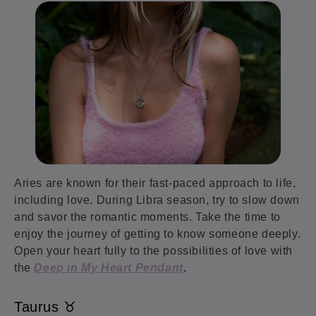
Aries are known for their fast-paced approach to life,
including love. During Libra season, try to slow down
and savor the romantic moments. Take the time to
enjoy the journey of getting to know someone deeply.
Open your heart fully to the possibilities of love with
the
Deep in My Heart Pendant
.
Taurus ♉️