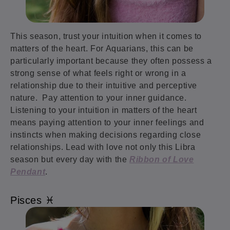
This season, trust your intuition when it comes to
matters of the heart. For Aquarians, this can be
particularly important because they often possess a
strong sense of what feels right or wrong in a
relationship due to their intuitive and perceptive
nature. Pay attention to your inner guidance.
Listening to your intuition in matters of the heart
means paying attention to your inner feelings and
instincts when making decisions regarding close
relationships. Lead with love not only this Libra
season but every day with the
Ribbon of Love
Pendant
.
Pisces ♓️