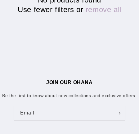
Use fewer filters or
remove all
JOIN OUR OHANA
Be the first to know about new collections and exclusive offers.
Email