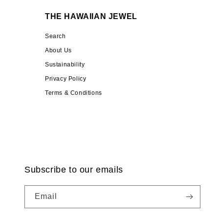
THE HAWAIIAN JEWEL
Search
About Us
Sustainability
Privacy Policy
Terms & Conditions
Subscribe to our emails
Email