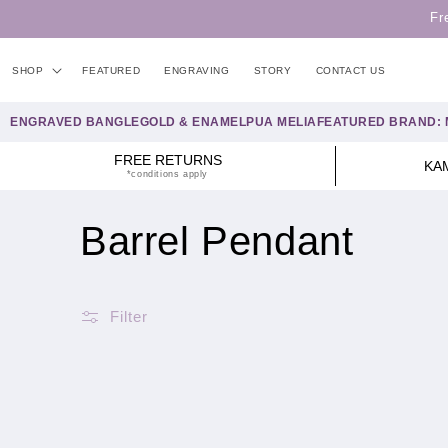
Skip to
Fr
content
SHOP
FEATURED
ENGRAVING
STORY
CONTACT US
ENGRAVED BANGLE
GOLD & ENAMEL
PUA MELIA
FEATURED BRAND: 
FREE RETURNS
KA
*conditions apply
C
Barrel Pendant
o
Filter
l
l