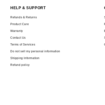
HELP & SUPPORT
Refunds & Returns
Product Care
Warranty
Contact Us
Terms of Services
Do not sell my personal information
Shipping Information
Refund policy