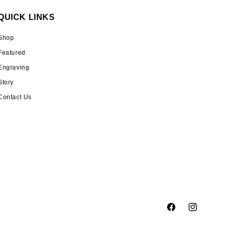
QUICK LINKS
Shop
Featured
Engraving
Story
Contact Us
Facebook
Instagram