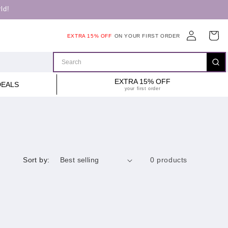
ld!
Log
Cart
EXTRA 15% OFF
ON YOUR FIRST ORDER
in
EXTRA 15% OFF
DEALS
your first order
Sort by:
0 products