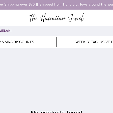
ee Shipping over $70 || Shipped from Honolulu, love around the wor
MELANI
MA'AINA DISCOUNTS
WEEKLY EXCLUSIVE 
No products found