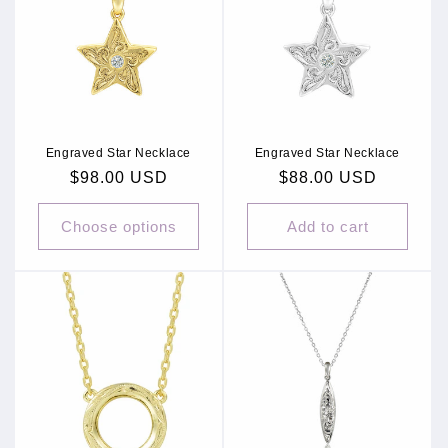
c
t
i
o
Engraved Star Necklace
Engraved Star Necklace
n
Regular
$98.00 USD
Regular
$88.00 USD
:
price
price
Choose options
Add to cart