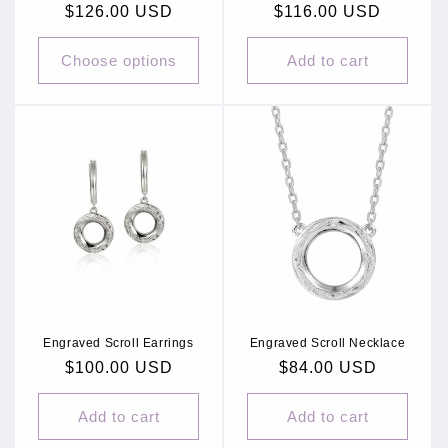
Regular
$126.00 USD
Regular
$116.00 USD
price
price
Choose options
Add to cart
Engraved Scroll Earrings
Engraved Scroll Necklace
Regular
$100.00 USD
Regular
$84.00 USD
price
price
Add to cart
Add to cart