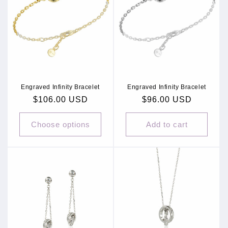
Engraved Infinity Bracelet
Engraved Infinity Bracelet
Regular
$106.00 USD
Regular
$96.00 USD
price
price
Choose options
Add to cart