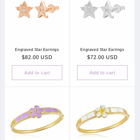
Engraved Star Earrings
Engraved Star Earrings
Regular
$82.00 USD
Regular
$72.00 USD
price
price
Add to cart
Add to cart