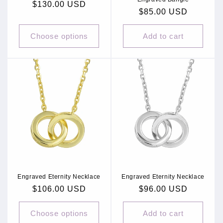
Regular
$130.00 USD
Regular
$85.00 USD
price
price
Choose options
Add to cart
Engraved Eternity Necklace
Engraved Eternity Necklace
Regular
$106.00 USD
Regular
$96.00 USD
price
price
Choose options
Add to cart