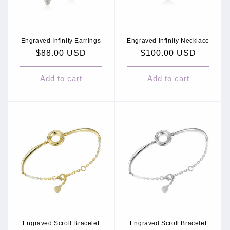
Engraved Infinity Earrings
Engraved Infinity Necklace
Regular
$88.00 USD
Regular
$100.00 USD
price
price
Add to cart
Add to cart
Engraved Scroll Bracelet
Engraved Scroll Bracelet