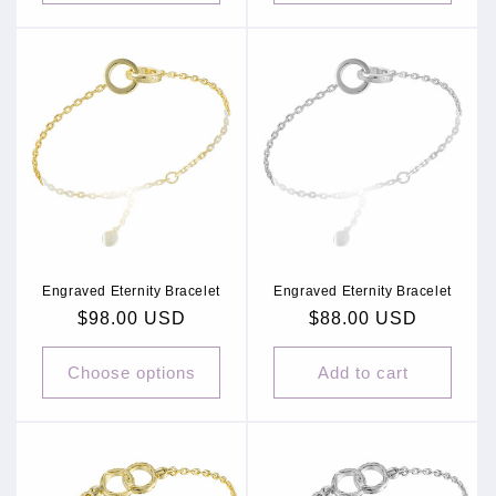
Engraved Eternity Bracelet
Engraved Eternity Bracelet
Regular
$98.00 USD
Regular
$88.00 USD
price
price
Choose options
Add to cart