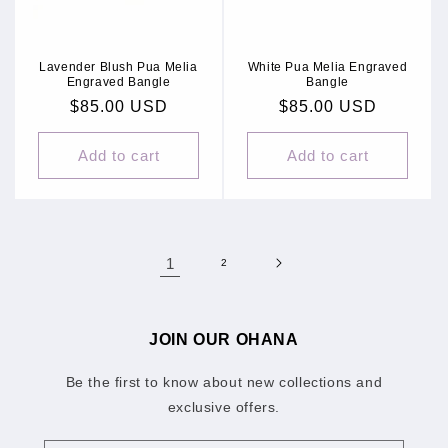
Lavender Blush Pua Melia
White Pua Melia Engraved
Engraved Bangle
Bangle
Regular
$85.00 USD
Regular
$85.00 USD
price
price
Add to cart
Add to cart
1
2
JOIN OUR OHANA
Be the first to know about new collections and
exclusive offers.