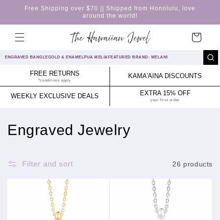
Skip to
Free Shipping over $70 || Shipped from Honolulu, love
content
around the world!
Cart
ENGRAVED BANGLE
GOLD & ENAMEL
PUA MELIA
FEATURED BRAND: MELANI
FREE RETURNS
KAMA'AINA DISCOUNTS
*conditions apply
EXTRA 15% OFF
WEEKLY EXCLUSIVE DEALS
your first order
C
Engraved Jewelry
o
l
Filter and sort
26 products
l
e