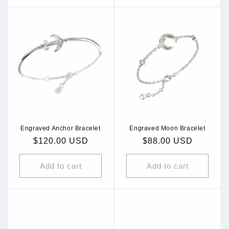
Engraved Anchor Bracelet
Engraved Moon Bracelet
Regular
$120.00 USD
Regular
$88.00 USD
price
price
Add to cart
Add to cart