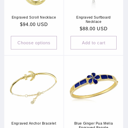
Engraved Scroll Necklace
Engraved Surfboard
Necklace
Regular
$94.00 USD
Regular
$88.00 USD
price
price
Choose options
Add to cart
Engraved Anchor Bracelet
Blue Ginger Pua Melia
Engraved Bangle